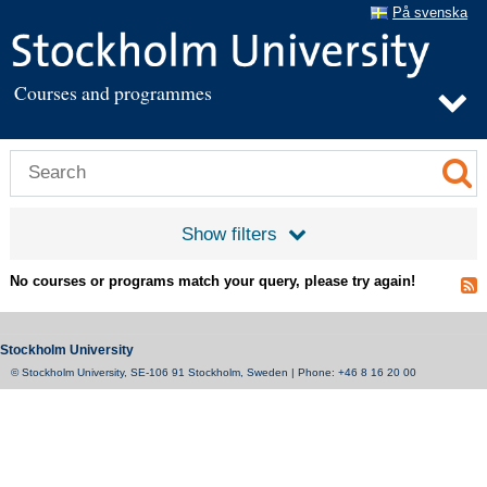
På svenska
Courses and programmes
Show filters
No courses or programs match your query, please try again!
Stockholm University
© Stockholm University, SE-106 91 Stockholm, Sweden | Phone: +46 8 16 20 00